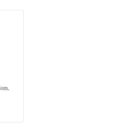
ists,